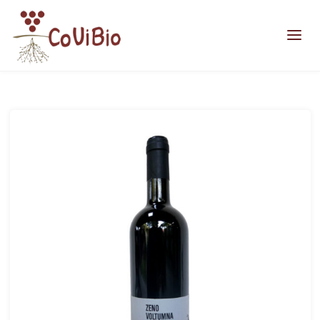
Home
zeno2018-web
zeno2018-web