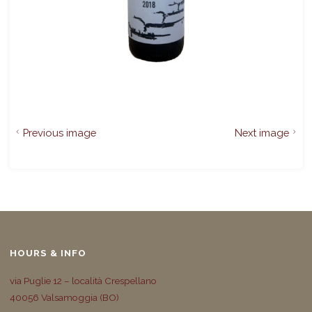
Previous image
Next image
HOURS & INFO
via Puglie 12 – località Crespellano
40056 Valsamoggia (BO)