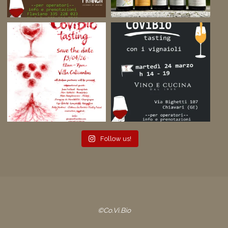
Follow us!
©Co.Vi.Bio