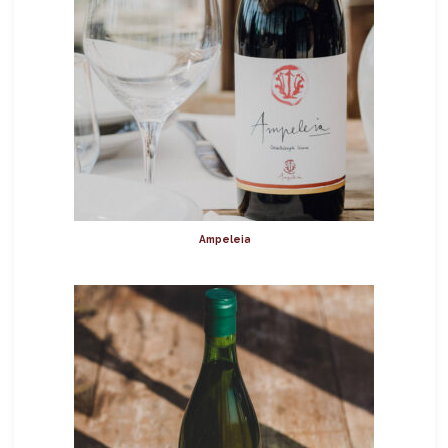
Ampeleia