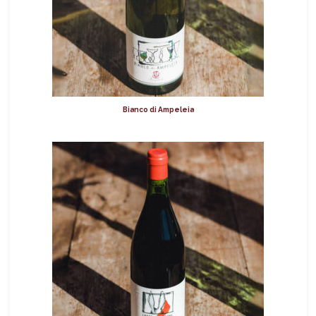
Bianco di Ampeleia