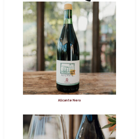
Alicante Nero