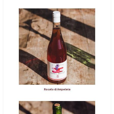
Rosato di Ampeleia