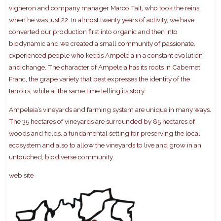
vigneron and company manager Marco Tait, who took the reins
when he was just 22. In almost twenty years of activity, we have
converted our production first into organic and then into
biodynamic and we created a small community of passionate,
experienced people who keeps Ampeleia in a constant evolution
and change. The character of Ampeleia has its roots in Cabernet
Franc, the grape variety that best expresses the identity of the
terroirs, while at the same time telling its story.
Ampeleia’s vineyards and farming system are unique in many ways.
The 35 hectares of vineyards are surrounded by 85 hectares of
woods and fields, a fundamental setting for preserving the local
ecosystem and also to allow the vineyards to live and grow in an
untouched, biodiverse community.
web site