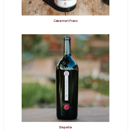
Cabernet Franc
Empatia