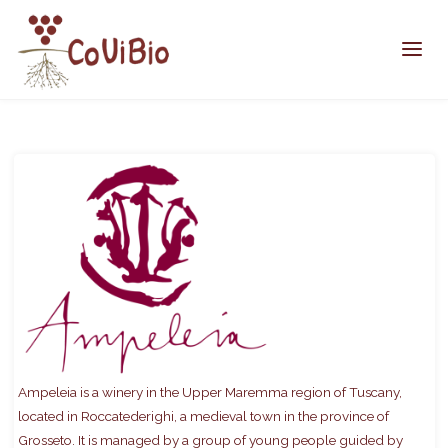
Home
members
Ampeleia
Ampeleia is a winery in the Upper Maremma region of Tuscany,
located in Roccatederighi, a medieval town in the province of
Grosseto. It is managed by a group of young people guided by