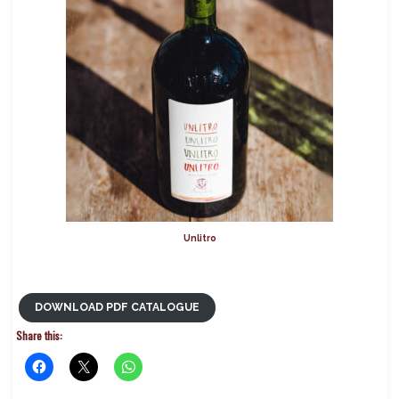
Unlitro
DOWNLOAD PDF CATALOGUE
Share this: