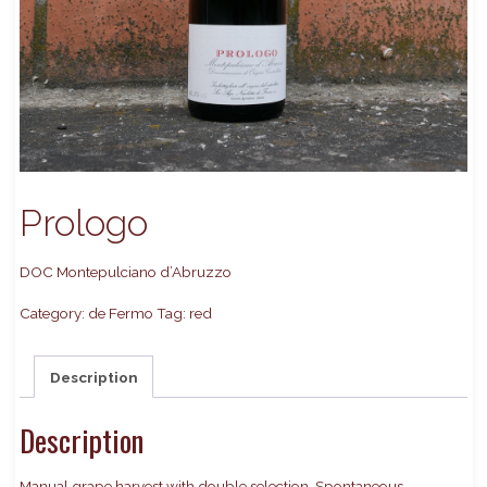
Prologo
DOC Montepulciano d’Abruzzo
Category:
de Fermo
Tag:
red
Description
Description
Manual grape harvest with double selection. Spontaneous