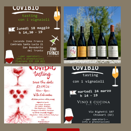
on
YouTube