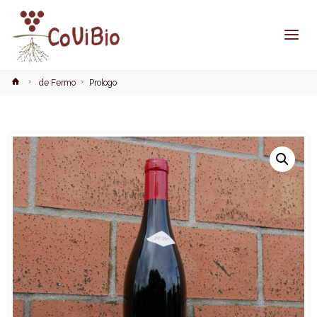
Home
de Fermo
Prologo