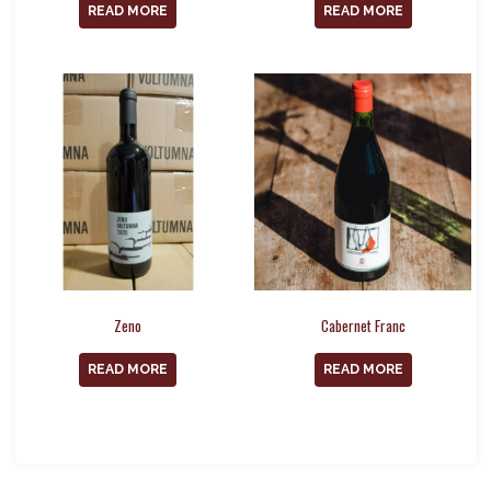
READ MORE
READ MORE
Zeno
Cabernet Franc
READ MORE
READ MORE