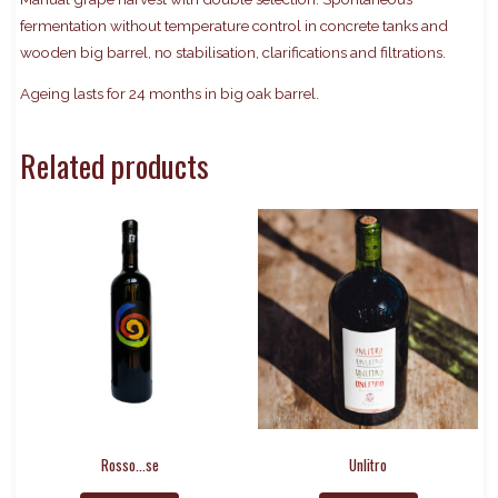
fermentation without temperature control in concrete tanks and
wooden big barrel, no stabilisation, clarifications and filtrations.
Ageing lasts for 24 months in big oak barrel.
Related products
Rosso…se
Unlitro